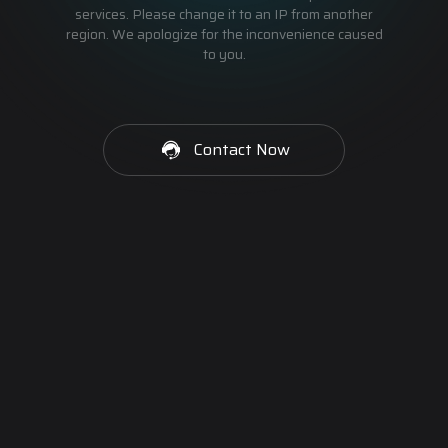
services. Please change it to an IP from another
region. We apologize for the inconvenience caused
to you.
Contact Now