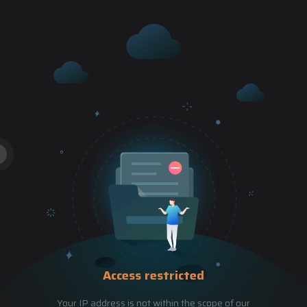
Access restricted
Your IP address is not within the scope of our