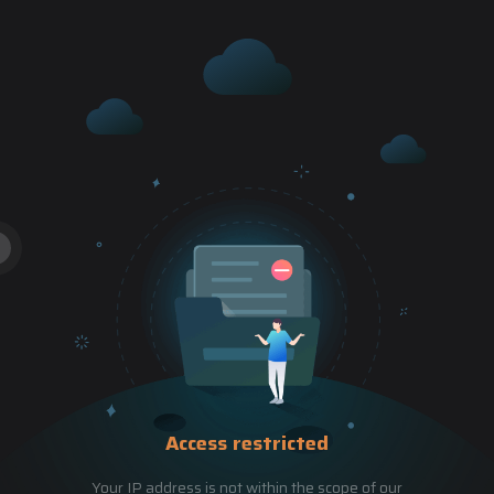
Access restricted
Your IP address is not within the scope of our