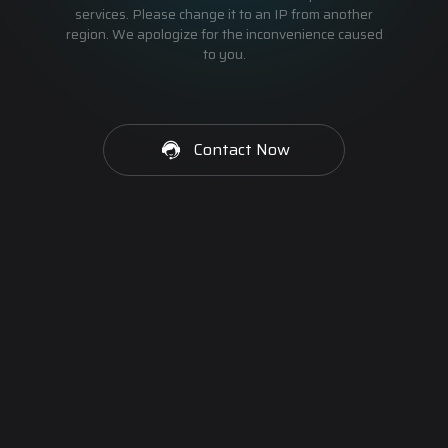
services. Please change it to an IP from another
region. We apologize for the inconvenience caused
to you.
Contact Now